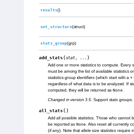
()
results
(struct)
set_structure
(grp)
stats_group
(
)
add_stats
stat
,
...
Add one or more statistics to compute. Every sta
must be among the list of available statistics o
statistics group identifiers (which start with a
+
regardless of what data is to be analyzed. If st
computed, they will be returned as
.
None
Changed in version 3.5:
Support stats groups.
(
)
all_stats
Add all possible statistics. Those who cannot 
be reported as
. Also reset all currently 
None
(if any). Note that allele size statistics require 