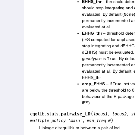
EHHS_thr
– threshold dete
should stop integrating an
evaluated. By default (
None
permanently incremented a
evaluated at all.
EHHG_thr
– threshold dete
(iES computed for unphased
stop integrating and dEHHG 
dEHHS) must be evaluated.
genotypes
is
. By defau
True
permanently incremented a
evaluated at all. By default: 
EHHS_thr.
crop_EHHS
– if True, set v
are below the threshold to 0
behaviour of the R package 
iES).
(
pairwise_LD
egglib.stats.
locus1
,
locus2
,
s
)
multiple_policy
=
'main'
,
min_freq
=
0
Linkage disequilibium between a pair of loci.