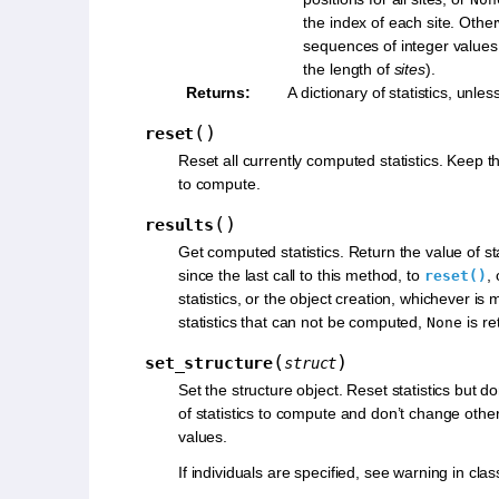
the index of each site. Othe
sequences of integer values
the length of
sites
).
Returns
:
A dictionary of statistics, unles
(
)
reset
Reset all currently computed statistics. Keep the 
to compute.
(
)
results
Get computed statistics. Return the value of stati
since the last call to this method, to
,
reset()
statistics, or the object creation, whichever is 
statistics that can not be computed,
is re
None
(
)
set_structure
struct
Set the structure object. Reset statistics but do
of statistics to compute and don’t change oth
values.
If individuals are specified, see warning in clas