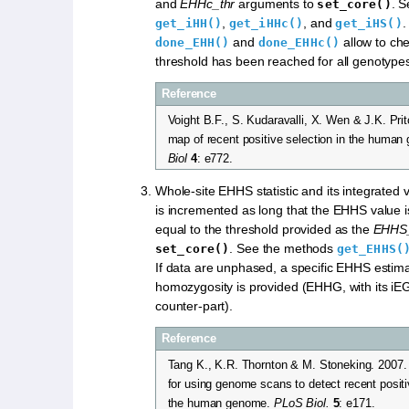
and
EHHc_thr
arguments to
. 
set_core()
,
, and
.
get_iHH()
get_iHHc()
get_iHS()
and
allow to ch
done_EHH()
done_EHHc()
threshold has been reached for all genotype
Reference
Voight B.F., S. Kudaravalli, X. Wen & J.K. Pri
map of recent positive selection in the huma
Biol
4
: e772.
Whole-site EHHS statistic and its integrated 
is incremented as long that the EHHS value is
equal to the threshold provided as the
EHHS_
. See the methods
set_core()
get_EHHS(
If data are unphased, a specific EHHS estim
homozygosity is provided (EHHG, with its iEG
counter-part).
Reference
Tang K., K.R. Thornton & M. Stoneking. 2007
for using genome scans to detect recent positi
the human genome.
PLoS Biol.
5
: e171.