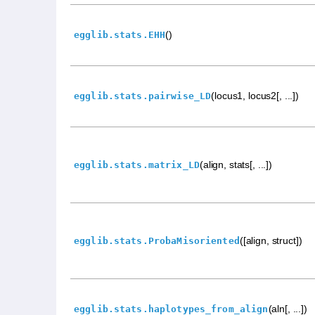
()
egglib.stats.EHH
(locus1, locus2[, ...])
egglib.stats.pairwise_LD
(align, stats[, ...])
egglib.stats.matrix_LD
([align, struct])
egglib.stats.ProbaMisoriented
(aln[, ...])
egglib.stats.haplotypes_from_align