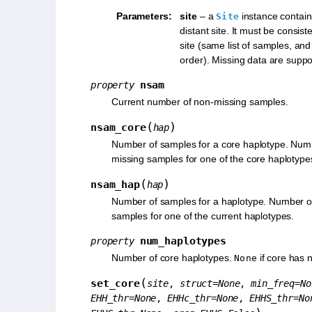
Parameters
:
site
– a
instance contain
Site
distant site. It must be consist
site (same list of samples, an
order). Missing data are suppo
nsam
property
Current number of non-missing samples.
(
)
nsam_core
hap
Number of samples for a core haplotype. Num
missing samples for one of the core haplotype
(
)
nsam_hap
hap
Number of samples for a haplotype. Number o
samples for one of the current haplotypes.
num_haplotypes
property
Number of core haplotypes.
if core has 
None
(
set_core
site
,
struct
=
None
,
min_freq
=
No
EHH_thr
=
None
,
EHHc_thr
=
None
,
EHHS_thr
=
No