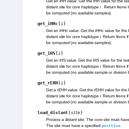
Get an iHH value. Get the iHH value for the la
distant site for core haplotype
i
. Return
i
None
be computed (no available samples).
(
)
get_iHHc
i
Get an iHHc value. Get the iHHc value for the 
distant site for core haplotype
i
. Return
i
None
be computed (no available samples).
(
)
get_iHS
i
Get an iHS value. Get the iHS value for the la
distant site for core haplotype
i
. Return
if
None
be computed (no available sample or division 
(
)
get_rEHH
i
Get a rEHH value. Get the rEHH value for the 
distant site for core haplotype
i
. Return
if
None
be computed (no available sample or division 
(
)
load_distant
site
Process a distant site. The core site must hav
The site must have a specified
.
position