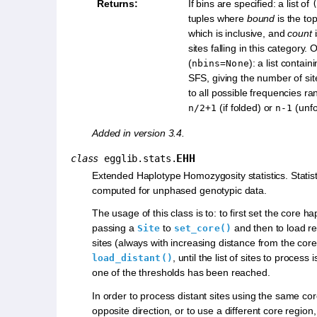
Returns
:
If bins are specified: a list of
tuples where
bound
is the top
which is inclusive, and
count
i
sites falling in this category.
(
): a list contai
nbins=None
SFS, giving the number of si
to all possible frequencies ra
(if folded) or
(unfo
n/2+1
n-1
Added in version 3.4.
EHH
class
egglib.stats.
Extended Haplotype Homozygosity statistics. Statis
computed for unphased genotypic data.
The usage of this class is to: to first set the core h
passing a
to
and then to load rep
Site
set_core()
sites (always with increasing distance from the core
, until the list of sites to process
load_distant()
one of the thresholds has been reached.
In order to process distant sites using the same cor
opposite direction, or to use a different core region, 