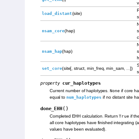
v
P
(site)
load_distant
s
(hap)
s
nsam_core
c
(hap)
s
nsam_hap
h
S
(site[, struct, min_freq, min_sam, ...])
set_core
s
cur_haplotypes
property
Current number of haplotypes.
if core ha
None
equal to
if no distant site 
num_haplotypes
(
)
done_EHH
Completed EHH calculation. Return
if th
True
all core haplotypes have finished integrating 
values have been evaluated).