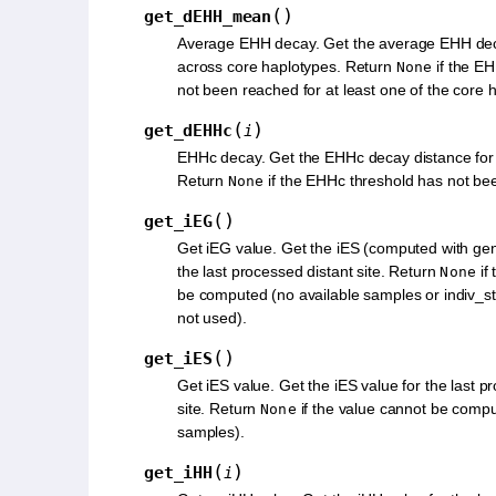
(
)
get_dEHH_mean
Average EHH decay. Get the average EHH dec
across core haplotypes. Return
if the E
None
not been reached for at least one of the core 
(
)
get_dEHHc
i
EHHc decay. Get the EHHc decay distance for
Return
if the EHHc threshold has not be
None
(
)
get_iEG
Get iEG value. Get the iES (computed with gen
the last processed distant site. Return
if
None
be computed (no available samples or indiv_st
not used).
(
)
get_iES
Get iES value. Get the iES value for the last p
site. Return
if the value cannot be compu
None
samples).
(
)
get_iHH
i