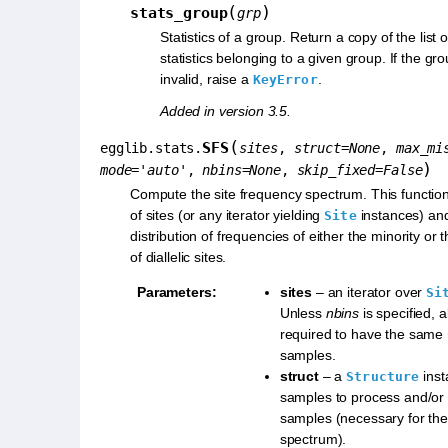
(
)
stats_group
grp
Statistics of a group. Return a copy of the list
statistics belonging to a given group. If the gr
invalid, raise a
.
KeyError
Added in version 3.5.
(
SFS
egglib.stats.
sites
,
struct
=
None
,
max_mi
)
mode
=
'auto'
,
nbins
=
None
,
skip_fixed
=
False
Compute the site frequency spectrum. This function
of sites (or any iterator yielding
instances) an
Site
distribution of frequencies of either the minority or t
of diallelic sites.
Parameters
:
sites
– an iterator over
Si
Unless
nbins
is specified, al
required to have the same
samples.
struct
– a
inst
Structure
samples to process and/or
samples (necessary for the
spectrum).