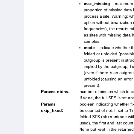
max_missing
– maximum r
proportion of missing data 
process a site. Warning: wh
option without binarization
frequencies), the results m
as sites with missing data 
samples.
mode
– indicate whether 
folded or unfolded (possib
outgroup is present in struc
implied by the outgroup;
f
(even if there is an outgro
unfolded (causing an error 
present).
Params nbins
:
number of bins on which to c
If
, the full SFS is returne
None
Params
boolean indicating whether fi
skip_fixed
:
be counted of not. If set to
Tr
folded SFS (
wit
nbins=None
used), the first and last count
but kept in the returned l
None