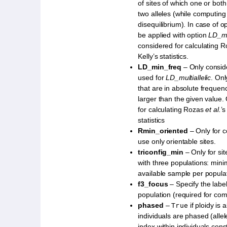
of sites of which one or bo
two alleles (while computing
disequilibrium). In case of op
be applied with option
LD_mi
considered for calculating 
Kelly’s statistics.
LD_min_freq
– Only conside
used for
LD_multiallelic
. Onl
that are in absolute frequen
larger than the given value.
for calculating Rozas
et al.
’s
statistics
Rmin_oriented
– Only for 
use only orientable sites.
triconfig_min
– Only for sit
with three populations: min
available sample per populat
f3_focus
– Specify the label
population (required for co
phased
–
if ploidy is
True
individuals are phased (allel
index within individuals const