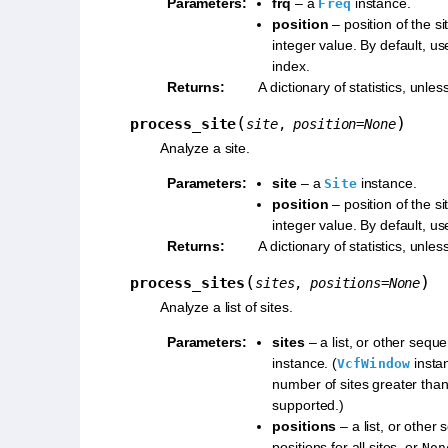
Parameters
:
frq
– a
instance.
Freq
position
– position of the s
integer value. By default, us
index.
Returns
:
A dictionary of statistics, unles
(
)
process_site
site
,
position
=
None
Analyze a site.
Parameters
:
site
– a
instance.
Site
position
– position of the s
integer value. By default, us
Returns
:
A dictionary of statistics, unles
(
)
process_sites
sites
,
positions
=
None
Analyze a list of sites.
Parameters
:
sites
– a list, or other sequ
instance. (
insta
VcfWindow
number of sites greater than
supported.)
positions
– a list, or other
positions for all sites, or
Non