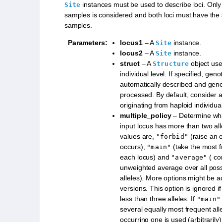
instances must be used to describe loci. Only 
Site
samples is considered and both loci must have th
samples.
Parameters
:
locus1
– A
instance.
Site
locus2
– A
instance.
Site
struct
– A
object use
Structure
individual level. If specified, gen
automatically described and genot
processed. By default, consider 
originating from haploid individua
multiple_policy
– Determine what
input locus has more than two all
values are,
(raise an e
"forbid"
occurs),
(take the most f
"main"
each locus) and
( co
"average"
unweighted average over all possi
alleles). More options might be a
versions. This option is ignored if
less than three alleles. If
"main"
several equally most frequent allel
occurring one is used (arbitrarily)