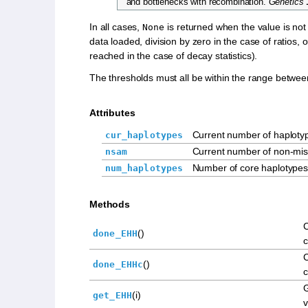
and bottlenecks with recombination.
Genetics
In all cases,
is returned when the value is not
None
data loaded, division by zero in the case of ratios, 
reached in the case of decay statistics).
The thresholds must all be within the range betwee
Attributes
Current number of haploty
cur_haplotypes
Current number of non-mis
nsam
Number of core haplotypes
num_haplotypes
Methods
()
done_EHH
c
()
done_EHHc
c
(i)
get_EHH
v