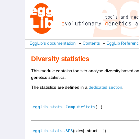
EggLib's documentation
»
Contents
»
EggLib Referen
Diversity statistics
This module contains tools to analyse diversity based o
genetics statistics.
The statistics are defined in a
dedicated section
.
(...)
egglib.stats.ComputeStats
(sites[, struct, ...])
egglib.stats.SFS