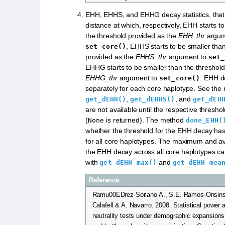
EHH, EHHS, and EHHG decay statistics, that
distance at which, respectively, EHH starts t
the threshold provided as the
EHH_thr
argum
, EHHS starts to be smaller tha
set_core()
provided as the
EHHS_thr
argument to
set_
EHHG starts to be smaller than the threshold
EHHG_thr
argument to
. EHH d
set_core()
separately for each core haplotype. See the
,
, and
get_dEHH()
get_dEHHS()
get_dEH
are not available until the respective thresho
(
is returned). The method
None
done_EHH(
whether the threshold for the EHH decay ha
for all core haplotypes. The maximum and a
the EHH decay across all core haplotypes c
with
and
get_dEHH_max()
get_dEHH_mea
Reference
Ramu00EDrez-Soriano A., S.E. Ramos-Onsins,
Calafell & A. Navarro. 2008. Statistical power 
neutrality tests under demographic expansions