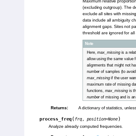
Maximum relative proportion
(excluding outgroup). The def
exclude all sites with missin
data include all ambiguity c
alignment gaps. Sites not pa
threshold are ignored for all
Note
Here,
max_missing
is a rela
allow using the same value fo
alignments that might not h
number of samples (to avoid
max_missing
if the user wa
maximum rate of missing dat
functions,
max_missing
is 
number
of missing and is an 
Returns
:
A dictionary of statistics, unles
(
)
process_freq
frq
,
position
=
None
Analyze already computed frequencies.