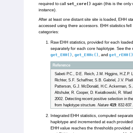
required to call
again (this is the only
set_core()
instance).
After at least one distant site site is loaded, EHH st
accessed using there accessors. EHH statistics fell 
categories:
Raw EHH statistics, provided for each loaded
separately for each core haplotype. See the
,
, and
get_EHH()
get_EHHc()
get_rEHH(
Reference
Sabeti P.C., D.E. Reich, J.M. Higgins, H.Z.P. 
Richter, S.F. Schaffner, S.B. Gabriel, J.V. Plat
Patterson, G.J. McDonald, H.C. Ackerman, S.
Altshuler, R. Cooper, D. Kwiatkowski, R. Ward
2002. Detecting recent positive selection in 
from haplotype structure.
Nature
419
: 832-837.
Integrated EHH statistics, computed separate
haplotype and incremented at each provided s
EHH value reaches the thresholds provided 