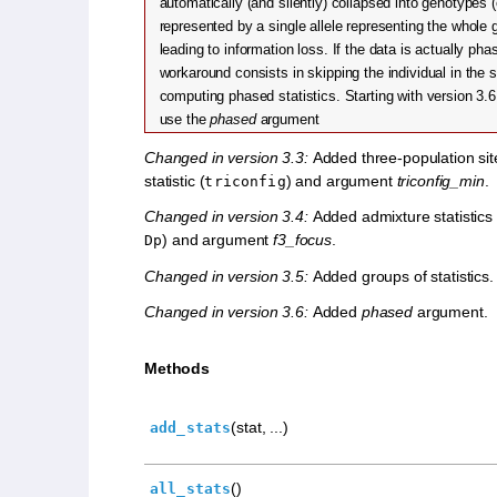
automatically (and silently) collapsed into genotypes (
represented by a single allele representing the whole 
leading to information loss. If the data is actually pha
workaround consists in skipping the individual in the s
computing phased statistics. Starting with version 3.6, 
use the
phased
argument
Changed in version 3.3:
Added three-population sit
statistic (
) and argument
triconfig_min
.
triconfig
Changed in version 3.4:
Added admixture statistics 
) and argument
f3_focus
.
Dp
Changed in version 3.5:
Added groups of statistics.
Changed in version 3.6:
Added
phased
argument.
Methods
(stat, ...)
add_stats
()
all_stats