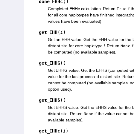
(
)
done_EHHc
Completed EHHc calculation. Return
if t
True
for all core haplotypes have finished integrati
values have been evaluated).
(
)
get_EHH
i
Get an EHH value. Get the EHH value for the 
distant site for core haplotype
i
. Return
i
None
be computed (no available samples).
(
)
get_EHHG
Get EHHG value. Get the EHHS (computed wi
value for the last processed distant site. Retu
cannot be computed (no available samples, no 
option used).
(
)
get_EHHS
Get EHHS value. Get the EHHS value for the l
distant site. Return
if the value cannot 
None
available samples).
(
)
get_EHHc
i