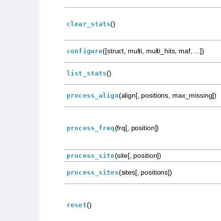
()
clear_stats
([struct, multi, multi_hits, maf, ...])
configure
()
list_stats
(align[, positions, max_missing])
process_align
(frq[, position])
process_freq
(site[, position])
process_site
(sites[, positions])
process_sites
()
reset