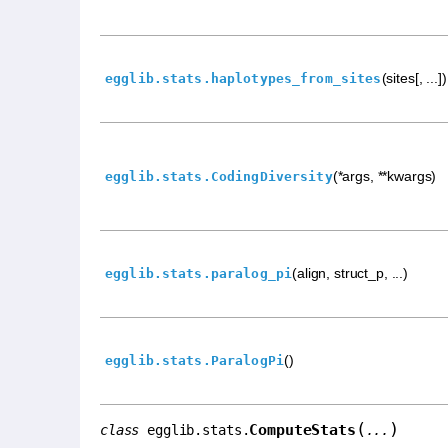
(sites[, ...])
egglib.stats.haplotypes_from_sites
(*args, **kwargs)
egglib.stats.CodingDiversity
(align, struct_p, ...)
egglib.stats.paralog_pi
()
egglib.stats.ParalogPi
(
)
ComputeStats
class
egglib.stats.
...