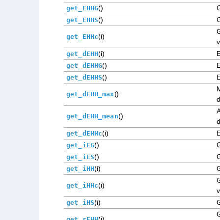
()
get_EHHG
()
G
get_EHHS
(i)
get_EHHc
v
(i)
get_dEHH
()
get_dEHHG
()
get_dEHHS
()
get_dEHH_max
d
()
get_dEHH_mean
d
(i)
get_dEHHc
()
G
get_iEG
()
G
get_iES
(i)
G
get_iHH
G
(i)
get_iHHc
v
(i)
G
get_iHS
(i)
get_rEHH