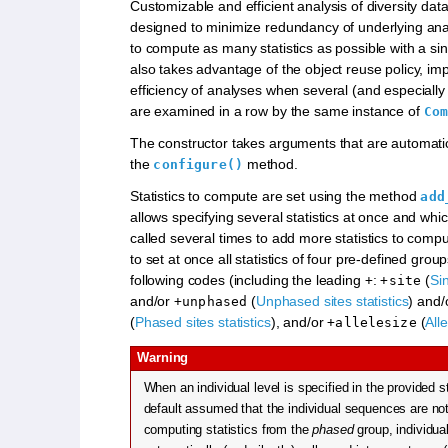
Customizable and efficient analysis of diversity data
designed to minimize redundancy of underlying anal
to compute as many statistics as possible with a sing
also takes advantage of the object reuse policy, im
efficiency of analyses when several (and especiall
are examined in a row by the same instance of
Com
The constructor takes arguments that are automati
the
method.
configure()
Statistics to compute are set using the method
add
allows specifying several statistics at once and whi
called several times to add more statistics to comput
to set at once all statistics of four pre-defined grou
following codes (including the leading
:
(
Sin
+
+site
and/or
(
Unphased sites statistics
) and
+unphased
(
Phased sites statistics
), and/or
(
Alle
+allelesize
Warning
When an individual level is specified in the provided st
default assumed that the individual sequences are n
computing statistics from the
phased
group, individua