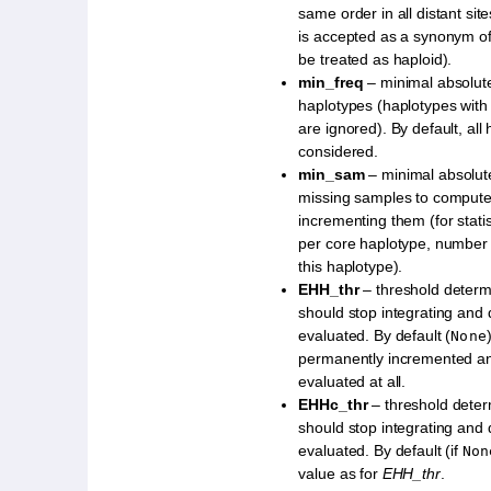
same order in all distant sit
is accepted as a synonym o
be treated as haploid).
min_freq
– minimal absolute
haplotypes (haplotypes with
are ignored). By default, all
considered.
min_sam
– minimal absolut
missing samples to compute s
incrementing them (for stati
per core haplotype, number 
this haplotype).
EHH_thr
– threshold deter
should stop integrating an
evaluated. By default (
None
permanently incremented a
evaluated at all.
EHHc_thr
– threshold dete
should stop integrating an
evaluated. By default (if
Non
value as for
EHH_thr
.