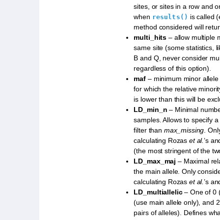
sites, or sites in a row and on
when
is called 
results()
method considered will retu
multi_hits
– allow multiple 
same site (some statistics, l
B and Q, never consider mul
regardless of this option).
maf
– minimum minor allele 
for which the relative minori
is lower than this will be exc
LD_min_n
– Minimal numbe
samples. Allows to specify a
filter than
max_missing
. Onl
calculating Rozas
et al.
’s and
(the most stringent of the two
LD_max_maj
– Maximal rela
the main allele. Only consid
calculating Rozas
et al.
’s and
LD_multiallelic
– One of 0 
(use main allele only), and 2
pairs of alleles). Defines wha