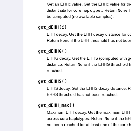
Get an EHHc value. Get the EHHc value for th
distant site for core haplotype
i
. Return
i
None
be computed (no available samples).
(
)
get_dEHH
i
EHH decay. Get the EHH decay distance for c
Return
if the EHH threshold has not bee
None
(
)
get_dEHHG
EHHG decay. Get the EHHS (computed with g
distance. Return
if the EHHG threshold 
None
reached.
(
)
get_dEHHS
EHHS decay. Get the EHHS decay distance. 
EHHS threshold has not been reached.
(
)
get_dEHH_max
Maximum EHH decay. Get the maximum EHH d
across core haplotypes. Return
if the E
None
not been reached for at least one of the core 