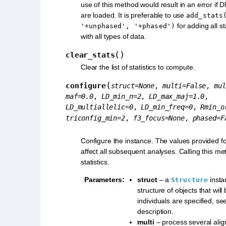
use of this method would result in an error if
are loaded. It is preferable to use
add_stats
for adding all st
'+unphased',
'+phased')
with all types of data.
(
)
clear_stats
Clear the list of statistics to compute.
(
configure
struct
=
None
,
multi
=
False
,
mul
maf
=
0.0
,
LD_min_n
=
2
,
LD_max_maj
=
1.0
,
LD_multiallelic
=
0
,
LD_min_freq
=
0
,
Rmin_o
triconfig_min
=
2
,
f3_focus
=
None
,
phased
=
F
Configure the instance. The values provided fo
affect all subsequent analyses. Calling this me
statistics.
Parameters
:
struct
– a
insta
Structure
structure of objects that will
individuals are specified, se
description.
multi
– process several alig