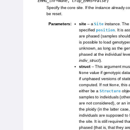
)
EHHG_thr
=
None
,
crop_EHHS
=
False
Specify the core site. If the instance already con
be reset.
Parameters
:
site
– a
instance. The 
Site
specified
. It is 
position
are phased (samples should 
is possible to load genotyp
unknown, as long as the ge
phased at the individual leve
indiv_struct
).
struct
– This argument must
value if genotypic dat
None
if unphased versions of stati
computed. If not
, this
None
either be a
obje
Structure
samples to individuals (other
are not considered), or an i
the ploidy (in the latter cas
individuals are supposed to 
the site. It is still required t
phased (that is, that they ar