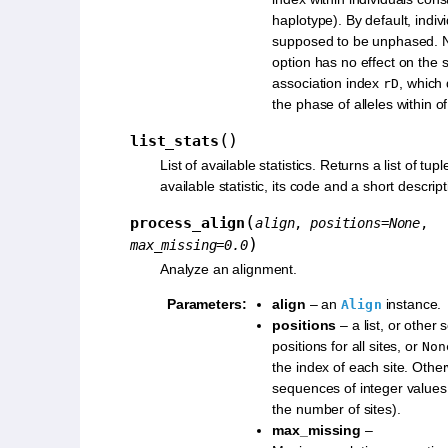
haplotype). By default, indiv
supposed to be unphased. No
option has no effect on the 
association index
, which
rD
the phase of alleles within of
(
)
list_stats
List of available statistics. Returns a list of tup
available statistic, its code and a short descript
(
process_align
align
,
positions
=
None
,
)
max_missing
=
0.0
Analyze an alignment.
Parameters
:
align
– an
instance.
Align
positions
– a list, or other
positions for all sites, or
Non
the index of each site. Othe
sequences of integer values
the number of sites).
max_missing
–