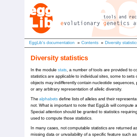
EggLib's documentation
»
Contents
»
Diversity statistic
Diversity statistics
In the module
stats
, a number of tools are provided to co
statistics are applicable to individual sites, some to se
objects may indifferently contain nucleotide sequences, p
or any arbitrary representation of allelic diversity.
The
alphabets
define lists of alleles and their represen
not. What is important to note that EggLib will compute an
Special attention should be granted to statistics requiri
used to compute those statistics.
In many cases, not computable statistics are returned a
missing data or unvailability of a specific feature such