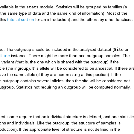
available in the
module. Statistics will be grouped by families (a
stats
ire the same type of data and the same kind of information). Most of the
this
tutorial section
for an introduction) and the others by other functions
ed. The outgroup should be included in the analysed dataset (
or
Site
instance. There might be more than one outgroup samples. The
cture
 variant (that is, the one which is shared with the outgroup) if the
 (the ingroup), this allele will be considered to be ancestral. If there ar
e the same allele (if they are non-missing at this position). If the
e outgroup contains several alleles, then the site will be considered not
outgroup. Statistics not requiring an outgroup will be computed normally,
nt, some require that an individual structure is defined, and one statistic
ions and individuals. Like the outgroup, the structure of samples is
oduction). If the appropriate level of structure is not defined in the