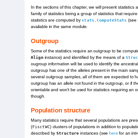
In the sections of this chapter, we will present statistics 
family of statistics being a group of statistics that requ
statistics are computed by
(see 
stats.ComputeStats
available in the same module.
Outgroup
Some of the statistics require an outgroup to be comput
instance) and identified by the means of a
Align
Stru
ougroup information will be used to identify the ancestral
outgroup has one of the alleles present in the main sample
several outgroup samples, all of them are expected to hav
outgroup has an allele not found in the outgroup, or if th
orientable and won’t be used for statistics requiring an 
though.
Population structure
Many statistics require that several populations are prese
(
) clusters of populations in addition to populat
FisctWC
described by
instances (see
here
for an intr
Structure