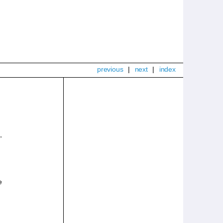
previous
|
next
|
index
,
e