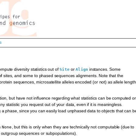
s
mpute diversity statistics out of
or
instances. Some
Site
Align
ts of sites, and some to phased sequences alignments. Note that the
rotein sequences, microsatellite alleles encoded (or not) as allele length
tation, but have not influence regarding what statistics can be computed or
y statistic you request out of your data, even if it is meaningless.
ng a phase, since you can easily load unphased data to objects that can b
s
, but this is only when they are technically not computable (due to
None
 as outgroup sequences or subpopulations).