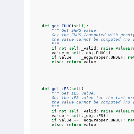
def
get_EHHG
(
self
):
""" Get EHHG value.
        Get the EHHS (computed with genot
        the value cannot be computed (no 
        """
if
not
self
.
_valid
:
raise
ValueEr
value
=
self
.
_obj
.
EHHG
()
if
value
==
_eggwrapper
.
UNDEF
:
re
else
:
return
value
def
get_iES
(
self
):
""" Get iES value.
        Get the iES value for the last pr
        the value cannot be computed (no 
        """
if
not
self
.
_valid
:
raise
ValueEr
value
=
self
.
_obj
.
iES
()
if
value
==
_eggwrapper
.
UNDEF
:
re
else
:
return
value