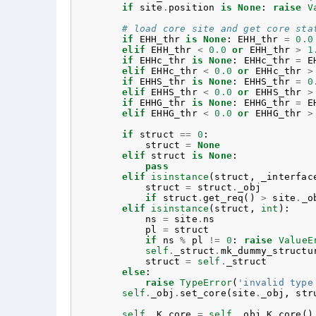
if
site
.
position
is
None
:
raise
V
# load core site and get core sta
if
EHH_thr
is
None
:
EHH_thr
=
0.0
elif
EHH_thr
<
0.0
or
EHH_thr
>
1
if
EHHc_thr
is
None
:
EHHc_thr
=
E
elif
EHHc_thr
<
0.0
or
EHHc_thr
>
if
EHHS_thr
is
None
:
EHHS_thr
=
0
elif
EHHS_thr
<
0.0
or
EHHS_thr
>
if
EHHG_thr
is
None
:
EHHG_thr
=
E
elif
EHHG_thr
<
0.0
or
EHHG_thr
>
if
struct
==
0
:
struct
=
None
elif
struct
is
None
:
pass
elif
isinstance
(
struct
,
_interfac
struct
=
struct
.
_obj
if
struct
.
get_req
()
>
site
.
_o
elif
isinstance
(
struct
,
int
):
ns
=
site
.
ns
pl
=
struct
if
ns
%
pl
!=
0
:
raise
ValueE
self
.
_struct
.
mk_dummy_structu
struct
=
self
.
_struct
else
:
raise
TypeError
(
'invalid type
self
.
_obj
.
set_core
(
site
.
_obj
,
str
self
.
_K_core
=
self
.
_obj
.
K_core
()