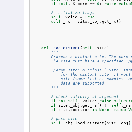
if
self
.
_K_core
==
0
:
raise
Value
# initialize flags
self
.
_valid
=
True
self
.
_ns
=
site
.
_obj
.
get_ns
()
def
load_distant
(
self
,
site
):
"""
        Process a distant site. The core 
        The site must have a specified :p
        :param site: a :class:`.Site` ins
            for the distant site. It must
            site (same list of samples, a
            data are supported.
        """
# check validity of argument
if
not
self
.
_valid
:
raise
ValueEr
if
site
.
_obj
.
get_ns
()
!=
self
.
_ns
if
site
.
position
is
None
:
raise
V
# pass site
self
.
_obj
.
load_distant
(
site
.
_obj
)