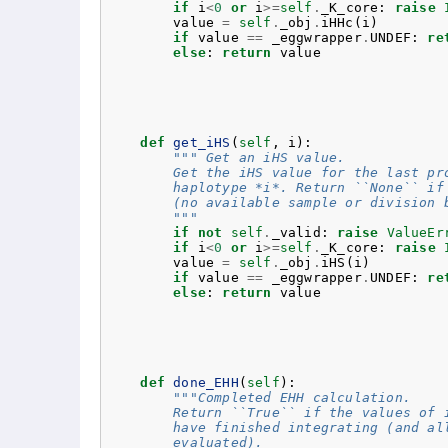
if
i
<
0
or
i
>=
self
.
_K_core
:
raise
value
=
self
.
_obj
.
iHHc
(
i
)
if
value
==
_eggwrapper
.
UNDEF
:
re
else
:
return
value
def
get_iHS
(
self
,
i
):
""" Get an iHS value.
        Get the iHS value for the last pr
        haplotype *i*. Return ``None`` if
        (no available sample or division 
        """
if
not
self
.
_valid
:
raise
ValueEr
if
i
<
0
or
i
>=
self
.
_K_core
:
raise
value
=
self
.
_obj
.
iHS
(
i
)
if
value
==
_eggwrapper
.
UNDEF
:
re
else
:
return
value
def
done_EHH
(
self
):
"""Completed EHH calculation.
        Return ``True`` if the values of 
        have finished integrating (and al
        evaluated).