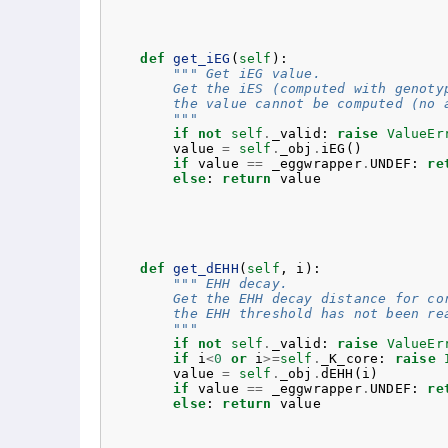
def
get_iEG
(
self
):
""" Get iEG value.
        Get the iES (computed with genoty
        the value cannot be computed (no 
        """
if
not
self
.
_valid
:
raise
ValueEr
value
=
self
.
_obj
.
iEG
()
if
value
==
_eggwrapper
.
UNDEF
:
re
else
:
return
value
def
get_dEHH
(
self
,
i
):
""" EHH decay.
        Get the EHH decay distance for co
        the EHH threshold has not been re
        """
if
not
self
.
_valid
:
raise
ValueEr
if
i
<
0
or
i
>=
self
.
_K_core
:
raise
value
=
self
.
_obj
.
dEHH
(
i
)
if
value
==
_eggwrapper
.
UNDEF
:
re
else
:
return
value