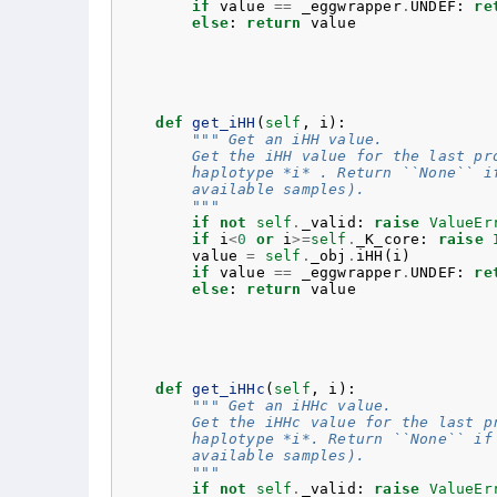
if
value
==
_eggwrapper
.
UNDEF
:
re
else
:
return
value
def
get_iHH
(
self
,
i
):
""" Get an iHH value.
        Get the iHH value for the last pr
        haplotype *i* . Return ``None`` i
        available samples).
        """
if
not
self
.
_valid
:
raise
ValueEr
if
i
<
0
or
i
>=
self
.
_K_core
:
raise
value
=
self
.
_obj
.
iHH
(
i
)
if
value
==
_eggwrapper
.
UNDEF
:
re
else
:
return
value
def
get_iHHc
(
self
,
i
):
""" Get an iHHc value.
        Get the iHHc value for the last p
        haplotype *i*. Return ``None`` if
        available samples).
        """
if
not
self
.
_valid
:
raise
ValueEr