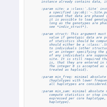
        instance already contains data, i
        :param site: a :class:`.Site` ins
            a specified :py:obj:`~.Site.p
            assumed that data are phased 
            it is possible to load genoty
            long as the genotypes are pha
            see *indiv_struct*).
        :param struct: This argument must
            value if genotypic data are p
            of statistics should be compu
            should either be a :class:`.S
            to individuals (other structu
            or an integer specifying the 
            of any individuals are suppos
            site. It is still required th
            is, that they are entered in 
            The integer 0 is accepted as 
            treated as haploid).
        :param min_freq: minimal absolute
            (haplotypes with lower freque
            all haplotypes are considered
        :param min_sam: minimal absolute 
            compute statistics or stop in
            expressed per core haplotype,
            haplotype).