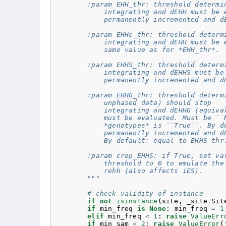
        :param EHH_thr: threshold determi
            integrating and dEHH must be 
            permanently incremented and d
        :param EHHc_thr: threshold determ
            integrating and dEHH must be 
            same value as for *EHH_thr*.
        :param EHHS_thr: threshold determ
            integrating and dEHHS must be
            permanently incremented and d
        :param EHHG_thr: threshold determ
            unphased data) should stop
            integrating and dEHHG (equiva
            must be evaluated. Must be ``
            *genotypes* is ``True``. By d
            permanently incremented and d
            By default: equal to EHHS_thr
        :param crop_EHHS: if True, set va
            threshold to 0 to emulate the
            rehh (also affects iES).
        """
# check validity of instance
if
not
isinstance
(
site
,
_site
.
Sit
if
min_freq
is
None
:
min_freq
=
1
elif
min_freq
<
1
:
raise
ValueErr
if
min_sam
<
2
:
raise
ValueError
(