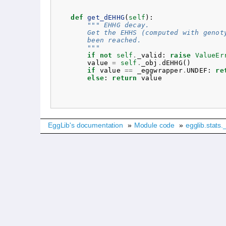
def
get_dEHHG
(
self
):
""" EHHG decay.
        Get the EHHS (computed with genot
        been reached.
        """
if
not
self
.
_valid
:
raise
ValueEr
value
=
self
.
_obj
.
dEHHG
()
if
value
==
_eggwrapper
.
UNDEF
:
re
else
:
return
value
EggLib's documentation
»
Module code
»
egglib.stats