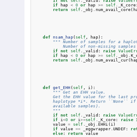
if
not
self
.
_valid
:
raise
ValueEr
if
hap
<
0
or
hap
>=
self
.
_K_core
return
self
.
_obj
.
num_avail_core
(
h
def
nsam_hap
(
self
,
hap
):
""" Number of samples for a haplo
            Number of non-missing samples
if
not
self
.
_valid
:
raise
ValueEr
if
hap
<
0
or
hap
>=
self
.
_obj
.
K_
return
self
.
_obj
.
num_avail_cur
(
ha
def
get_EHH
(
self
,
i
):
""" Get an EHH value.
        Get the EHH value for the last pr
        haplotype *i*. Return ``None`` if
        available samples).
        """
if
not
self
.
_valid
:
raise
ValueEr
if
i
<
0
or
i
>=
self
.
_K_core
:
raise
value
=
self
.
_obj
.
EHHi
(
i
)
if
value
==
_eggwrapper
.
UNDEF
:
re
else
:
return
value