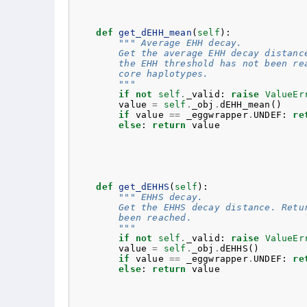
def
get_dEHH_mean
(
self
):
""" Average EHH decay.
        Get the average EHH decay distanc
        the EHH threshold has not been re
        core haplotypes.
        """
if
not
self
.
_valid
:
raise
ValueEr
value
=
self
.
_obj
.
dEHH_mean
()
if
value
==
_eggwrapper
.
UNDEF
:
re
else
:
return
value
def
get_dEHHS
(
self
):
""" EHHS decay.
        Get the EHHS decay distance. Retu
        been reached.
        """
if
not
self
.
_valid
:
raise
ValueEr
value
=
self
.
_obj
.
dEHHS
()
if
value
==
_eggwrapper
.
UNDEF
:
re
else
:
return
value