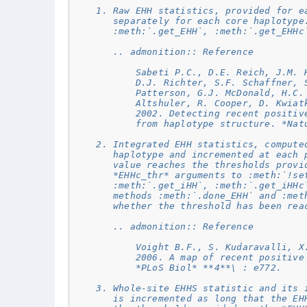
    1. Raw EHH statistics, provided for e
       separately for each core haplotype
       :meth:`.get_EHH`, :meth:`.get_EHHc
       .. admonition:: Reference
           Sabeti P.C., D.E. Reich, J.M. 
           D.J. Richter, S.F. Schaffner, 
           Patterson, G.J. McDonald, H.C.
           Altshuler, R. Cooper, D. Kwiat
           2002. Detecting recent positiv
           from haplotype structure. *Nat
    2. Integrated EHH statistics, compute
       haplotype and incremented at each 
       value reaches the thresholds provi
       *EHHc_thr* arguments to :meth:`!se
       :meth:`.get_iHH`, :meth:`.get_iHHc
       methods :meth:`.done_EHH` and :met
       whether the threshold has been rea
       .. admonition:: Reference
           Voight B.F., S. Kudaravalli, X
           2006. A map of recent positive
           *PLoS Biol* **4**\ : e772.
    3. Whole-site EHHS statistic and its 
       is incremented as long that the EH