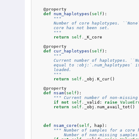
@property
def
num_haplotypes
(
self
):
"""
        Number of core haplotypes. ``None
        core has not been set.
        """
return
self
.
_K_core
@property
def
cur_haplotypes
(
self
):
"""
        Current number of haplotypes. ``N
        equal to :obj:`.num_haplotypes` i
        loaded.
        """
return
self
.
_obj
.
K_cur
()
@property
def
nsam
(
self
):
""" Current number of non-missing
if
not
self
.
_valid
:
raise
ValueEr
return
self
.
_obj
.
num_avail_tot
()
def
nsam_core
(
self
,
hap
):
""" Number of samples for a core 
            Number of non-missing samples