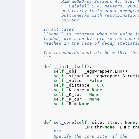
           Ram\u00EDrez-Soriano A., S.E. 
           F. Calafell & A. Navarro. 2008
           neutrality tests under demogra
           bottlenecks with recombination
           555-567.
    In all cases,
    ``None`` is returned when the value i
    loaded, division by zero in the case 
    reached in the case of decay statisti
    The thresholds must all be within the
    """
def
__init__
(
self
):
self
.
_obj
=
_eggwrapper
.
EHH
()
self
.
_struct
=
_eggwrapper
.
Struct
self
.
_valid
=
False
self
.
_distance
=
0.0
self
.
_K_core
=
None
self
.
_K_tot
=
None
self
.
_K_cur
=
None
self
.
_R
=
None
def
set_core
(
self
,
site
,
struct
=
None
,
EHH_thr
=
None
,
EHHc_th
"""
        Specify the core site. If the