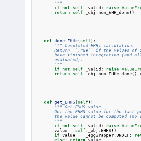
        """
if
not
self
.
_valid
:
raise
ValueEr
return
self
.
_obj
.
num_EHH_done
()
=
def
done_EHHc
(
self
):
""" Completed EHHc calculation.
        Return ``True`` if the values of 
        have finished integrating (and al
        evaluated).
        """
if
not
self
.
_valid
:
raise
ValueEr
return
self
.
_obj
.
num_EHHc_done
()
def
get_EHHS
(
self
):
""" Get EHHS value.
        Get the EHHS value for the last p
        the value cannot be computed (no 
        """
if
not
self
.
_valid
:
raise
ValueEr
value
=
self
.
_obj
.
EHHS
()
if
value
==
_eggwrapper
.
UNDEF
:
re
else
:
return
value