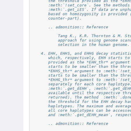
       the threshold provided as the *EHH
       :meth:`!set_core`. See the methods
       :meth:`.get_iES`. If data are unph
       based on homozygosity is provided 
       counter-part).
       .. admonition:: Reference
           Tang K., K.R. Thornton & M. St
           approach for using genome scan
           selection in the human genome.
    4. EHH, EHHS, and EHHG decay statisti
       which, respectively, EHH starts to
       provided as the *EHH_thr* argument
       starts to be smaller than the thre
       *EHHS_thr* argument to :meth:`!set
       starts to be smaller than the thre
       *EHHG_thr* argument to :meth:`!set
       separately for each core haplotype
       :meth:`.get_dEHH`, :meth:`.get_dEH
       available until the respective thr
       returned). The method  :meth:`.don
       the threshold for the EHH decay ha
       haplotypes. The maximum and averag
       all core haplotypes can be accesse
       and :meth:`.get_dEHH_mean`, respec
       .. admonition:: Reference