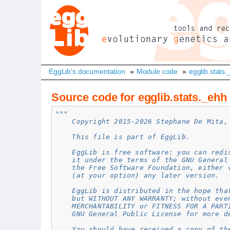
EggLib's documentation
»
Module code
»
egglib.stats
Source code for egglib.stats._ehh
"""
    Copyright 2015-2026 Stephane De Mita,
    This file is part of EggLib.
    EggLib is free software: you can redi
    it under the terms of the GNU General
    the Free Software Foundation, either 
    (at your option) any later version.
    EggLib is distributed in the hope tha
    but WITHOUT ANY WARRANTY; without eve
    MERCHANTABILITY or FITNESS FOR A PART
    GNU General Public License for more d
    You should have received a copy of th