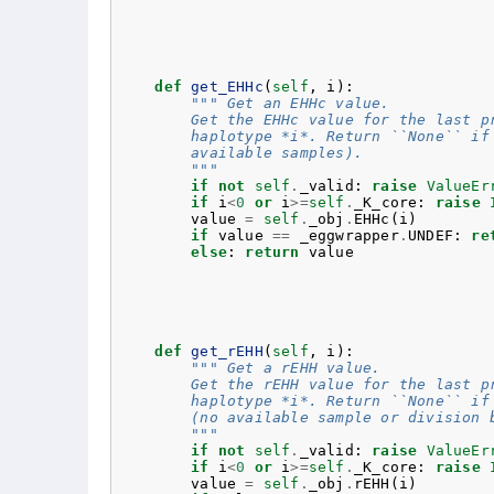
def
get_EHHc
(
self
,
i
):
""" Get an EHHc value.
        Get the EHHc value for the last p
        haplotype *i*. Return ``None`` if
        available samples).
        """
if
not
self
.
_valid
:
raise
ValueEr
if
i
<
0
or
i
>=
self
.
_K_core
:
raise
value
=
self
.
_obj
.
EHHc
(
i
)
if
value
==
_eggwrapper
.
UNDEF
:
re
else
:
return
value
def
get_rEHH
(
self
,
i
):
""" Get a rEHH value.
        Get the rEHH value for the last p
        haplotype *i*. Return ``None`` if
        (no available sample or division 
        """
if
not
self
.
_valid
:
raise
ValueEr
if
i
<
0
or
i
>=
self
.
_K_core
:
raise
value
=
self
.
_obj
.
rEHH
(
i
)