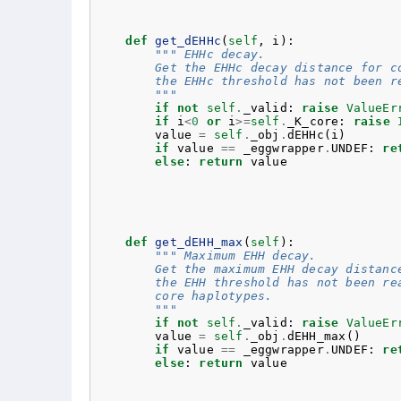
def
get_dEHHc
(
self
,
i
):
""" EHHc decay.
        Get the EHHc decay distance for c
        the EHHc threshold has not been r
        """
if
not
self
.
_valid
:
raise
ValueEr
if
i
<
0
or
i
>=
self
.
_K_core
:
raise
value
=
self
.
_obj
.
dEHHc
(
i
)
if
value
==
_eggwrapper
.
UNDEF
:
re
else
:
return
value
def
get_dEHH_max
(
self
):
""" Maximum EHH decay.
        Get the maximum EHH decay distanc
        the EHH threshold has not been re
        core haplotypes.
        """
if
not
self
.
_valid
:
raise
ValueEr
value
=
self
.
_obj
.
dEHH_max
()
if
value
==
_eggwrapper
.
UNDEF
:
re
else
:
return
value