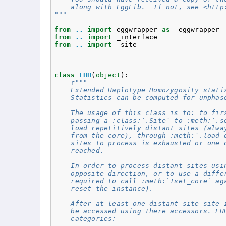
    along with EggLib.  If not, see <http
"""
from
..
import
eggwrapper
as
_eggwrapper
from
..
import
_interface
from
..
import
_site
class
EHH
(
object
):
r
"""
    Extended Haplotype Homozygosity stati
    Statistics can be computed for unphas
    The usage of this class is to: to fir
    passing a :class:`.Site` to :meth:`.s
    load repetitively distant sites (alwa
    from the core), through :meth:`.load_
    sites to process is exhausted or one 
    reached.
    In order to process distant sites usi
    opposite direction, or to use a diffe
    required to call :meth:`!set_core` ag
    reset the instance).
    After at least one distant site site 
    be accessed using there accessors. EH
    categories: