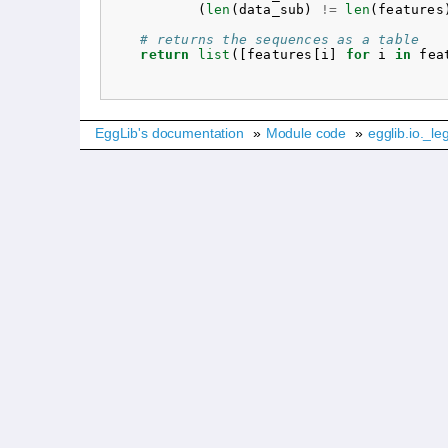
(
len
(
data_sub
)
!=
len
(
features
# returns the sequences as a table
return
list
([
features
[
i
]
for
i
in
fea
EggLib's documentation
»
Module code
»
egglib.io._le