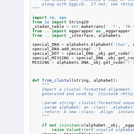
    along with EggLib.  If not, see <http
"""
import
re
,
sys
from
io
import
StringIO
_staden_table
=
str
.
maketrans
(
' -*'
,
'?N-
from
..
import
eggwrapper
as
_eggwrapper
from
..
import
_interface
,
alphabets
special_DNA
=
alphabets
.
Alphabet
(
'char'
,
special_DNA
.
add_missing
(
'.'
)
special_DOT
=
special_DNA
.
_obj
.
get_code
(
'
special_MISSING
=
special_DNA
.
_obj
.
get_co
MISSING
=
alphabets
.
DNA
.
_obj
.
get_code
(
'?'
def
from_clustal
(
string
,
alphabet
):
"""
    Import a clustal-formatted alignment.
    generated and used by `ClustalW <http
    :param string: clustal-formatted sequ
    :param alphabet: an :class:`.Alphabet
    :return: A new :class:`.Align` instan
    """
if
not
isinstance
(
alphabet
.
_obj
,
_egg
raise
ValueError
(
'invalid alphabe