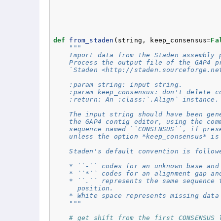
def
from_staden
(
string
,
keep_consensus
=
Fa
"""
    Import data from the Staden assembly 
    Process the output file of the GAP4 p
    `Staden <http://staden.sourceforge.ne
    :param string: input string.
    :param keep_consensus: don't delete c
    :return: An :class:`.Align` instance.
    The input string should have been gen
    the GAP4 contig editor, using the com
    sequence named ``CONSENSUS``, if pres
    unless the option *keep_consensus* is
    Staden's default convention is follow
    * ``-`` codes for an unknown base and
    * ``*`` codes for an alignment gap an
    * ``.`` represents the same sequence 
      position.
    * White space represents missing data
    """
# get shift from the first CONSENSUS 