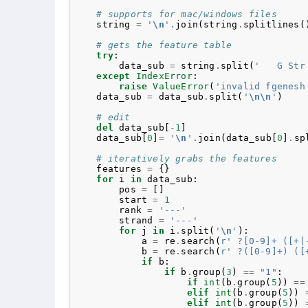
# supports for mac/windows files
string
=
'
\n
'
.
join
(
string
.
splitlines
(
# gets the feature table
try
:
data_sub
=
string
.
split
(
'   G Str
except
IndexError
:
raise
ValueError
(
'invalid fgenesh
data_sub
=
data_sub
.
split
(
'
\n\n
'
)
# edit
del
data_sub
[
-
1
]
data_sub
[
0
]
=
'
\n
'
.
join
(
data_sub
[
0
]
.
sp
# iteratively grabs the features
features
=
{}
for
i
in
data_sub
:
pos
=
[]
start
=
1
rank
=
'---'
strand
=
'---'
for
j
in
i
.
split
(
'
\n
'
):
a
=
re
.
search
(
r
' ?[0-9]+ ([+|
b
=
re
.
search
(
r
' ?([0-9]+) ([
if
b
:
if
b
.
group
(
3
)
==
"1"
:
if
int
(
b
.
group
(
5
))
==
elif
int
(
b
.
group
(
5
))
elif
int
(
b
.
group
(
5
))