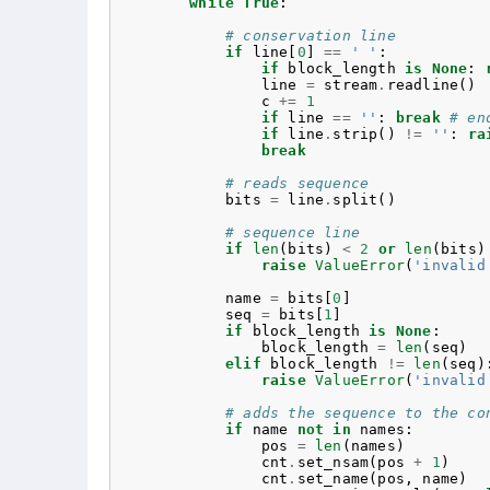
while
True
:
# conservation line
if
line
[
0
]
==
' '
:
if
block_length
is
None
:
line
=
stream
.
readline
()
c
+=
1
if
line
==
''
:
break
# en
if
line
.
strip
()
!=
''
:
ra
break
# reads sequence
bits
=
line
.
split
()
# sequence line
if
len
(
bits
)
<
2
or
len
(
bits
)
raise
ValueError
(
'invalid
name
=
bits
[
0
]
seq
=
bits
[
1
]
if
block_length
is
None
:
block_length
=
len
(
seq
)
elif
block_length
!=
len
(
seq
)
raise
ValueError
(
'invalid
# adds the sequence to the co
if
name
not
in
names
:
pos
=
len
(
names
)
cnt
.
set_nsam
(
pos
+
1
)
cnt
.
set_name
(
pos
,
name
)