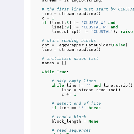
stream
=
StringIO
(
string
)
# the first line must start by CLUSTA
line
=
stream
.
readline
()
c
=
1
if
(
line
[:
8
]
!=
'CLUSTALW'
and
line
[:
9
]
!=
'CLUSTAL W'
and
line
.
strip
()
!=
'CLUSTAL'
):
raise
# start reading blocks
cnt
=
_eggwrapper
.
DataHolder
(
False
)
line
=
stream
.
readline
()
# initialize names list
names
=
[]
while
True
:
# skip empty lines
while
line
!=
''
and
line
.
strip
()
line
=
stream
.
readline
()
c
+=
1
# detect end of file
if
line
==
''
:
break
# read a block
block_length
=
None
# read sequences