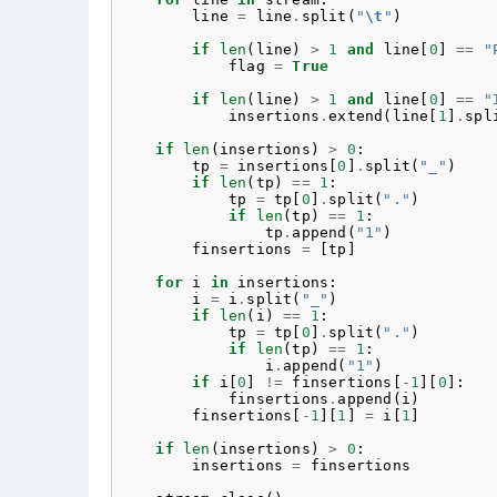
line
=
line
.
split
(
"
\t
"
)
if
len
(
line
)
>
1
and
line
[
0
]
==
"
flag
=
True
if
len
(
line
)
>
1
and
line
[
0
]
==
"
insertions
.
extend
(
line
[
1
]
.
spl
if
len
(
insertions
)
>
0
:
tp
=
insertions
[
0
]
.
split
(
"_"
)
if
len
(
tp
)
==
1
:
tp
=
tp
[
0
]
.
split
(
"."
)
if
len
(
tp
)
==
1
:
tp
.
append
(
"1"
)
finsertions
=
[
tp
]
for
i
in
insertions
:
i
=
i
.
split
(
"_"
)
if
len
(
i
)
==
1
:
tp
=
tp
[
0
]
.
split
(
"."
)
if
len
(
tp
)
==
1
:
i
.
append
(
"1"
)
if
i
[
0
]
!=
finsertions
[
-
1
][
0
]:
finsertions
.
append
(
i
)
finsertions
[
-
1
][
1
]
=
i
[
1
]
if
len
(
insertions
)
>
0
:
insertions
=
finsertions