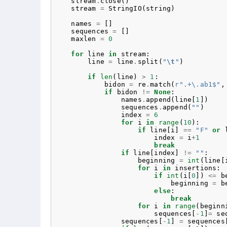
stream
.
close
()
stream
=
StringIO
(
string
)
names
=
[]
sequences
=
[]
maxlen
=
0
for
line
in
stream
:
line
=
line
.
split
(
"
\t
"
)
if
len
(
line
)
>
1
:
bidon
=
re
.
match
(
r
".+\.ab1$"
,
if
bidon
!=
None
:
names
.
append
(
line
[
1
])
sequences
.
append
(
""
)
index
=
6
for
i
in
range
(
10
):
if
line
[
i
]
==
"F"
or
index
=
i
+
1
break
if
line
[
index
]
!=
""
:
beginning
=
int
(
line
[
for
i
in
insertions
:
if
int
(
i
[
0
])
<=
b
beginning
=
b
else
:
break
for
i
in
range
(
beginn
sequences
[
-
1
]
=
se
sequences
[
-
1
]
=
sequences