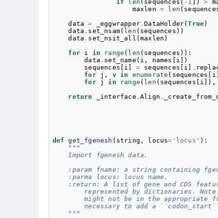
if
len
(
sequences
[
-
1
])
>
m
maxlen
=
len
(
sequence
data
=
_eggwrapper
.
DataHolder
(
True
)
data
.
set_nsam
(
len
(
sequences
))
data
.
set_nsit_all
(
maxlen
)
for
i
in
range
(
len
(
sequences
)):
data
.
set_name
(
i
,
names
[
i
])
sequences
[
i
]
=
sequences
[
i
]
.
repla
for
j
,
v
in
enumerate
(
sequences
[
i
for
j
in
range
(
len
(
sequences
[
i
]),
return
_interface
.
Align
.
_create_from_
def
get_fgenesh
(
string
,
locus
=
'locus'
):
"""
    Import fgenesh data.
    :param fname: a string containing fge
    :parma locus: locus name.
    :return: A list of gene and CDS featu
        represented by dictionaries. Note
        might not be in the appropriate f
        necessary to add a ``codon_start`
    """