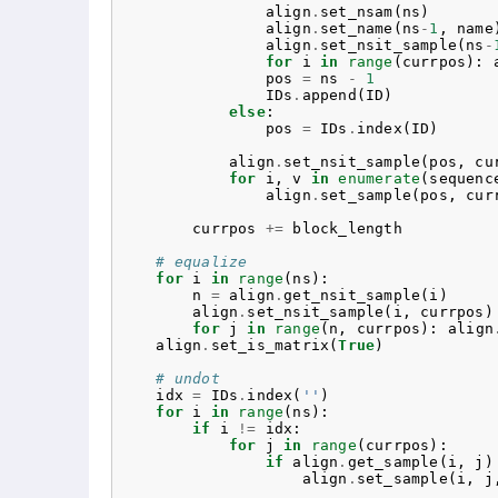
align
.
set_nsam
(
ns
)
align
.
set_name
(
ns
-
1
,
name
align
.
set_nsit_sample
(
ns
-
for
i
in
range
(
currpos
):
pos
=
ns
-
1
IDs
.
append
(
ID
)
else
:
pos
=
IDs
.
index
(
ID
)
align
.
set_nsit_sample
(
pos
,
cu
for
i
,
v
in
enumerate
(
sequenc
align
.
set_sample
(
pos
,
cur
currpos
+=
block_length
# equalize
for
i
in
range
(
ns
):
n
=
align
.
get_nsit_sample
(
i
)
align
.
set_nsit_sample
(
i
,
currpos
)
for
j
in
range
(
n
,
currpos
):
align
align
.
set_is_matrix
(
True
)
# undot
idx
=
IDs
.
index
(
''
)
for
i
in
range
(
ns
):
if
i
!=
idx
:
for
j
in
range
(
currpos
):
if
align
.
get_sample
(
i
,
j
)
align
.
set_sample
(
i
,
j