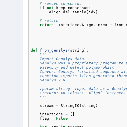
# remove consensus
if
not
keep_consensus
:
align
.
del_sample
(
idx
)
# return
return
_interface
.
Align
.
_create_from_
def
from_genalys
(
string
):
"""
    Import Genalys data.
    Genalys was a proprietary program to 
    assembly and detect polymorphism.
    Convert Genalys-formatted sequence al
    function imports files generated thro
    Genalys 2.8.
    :param string: input data as a Genaly
    :return: An :class:`.Align` instance.
    """
stream
=
StringIO
(
string
)
insertions
=
[]
flag
=
False
for
line
in
stream
: