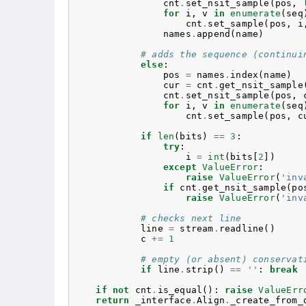
cnt
.
set_nsit_sample
(
pos
,
for
i
,
v
in
enumerate
(
seq
cnt
.
set_sample
(
pos
,
i
names
.
append
(
name
)
# adds the sequence (continui
else
:
pos
=
names
.
index
(
name
)
cur
=
cnt
.
get_nsit_sample
cnt
.
set_nsit_sample
(
pos
,
for
i
,
v
in
enumerate
(
seq
cnt
.
set_sample
(
pos
,
c
if
len
(
bits
)
==
3
:
try
:
i
=
int
(
bits
[
2
])
except
ValueError
:
raise
ValueError
(
'inv
if
cnt
.
get_nsit_sample
(
po
raise
ValueError
(
'inv
# checks next line
line
=
stream
.
readline
()
c
+=
1
# empty (or absent) conservat
if
line
.
strip
()
==
''
:
break
if
not
cnt
.
is_equal
():
raise
ValueErr
return
_interface
.
Align
.
_create_from_