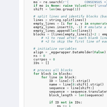
mo
=
re
.
search
(
r
'(        CONSENSUS +
if
mo
is
None
:
raise
ValueError
(
'inva
shift
=
len
(
mo
.
group
(
1
))
# split lines and identify blocks (ba
lines
=
string
.
splitlines
()
empty_lines
=
[
i
for
i
,
v
in
enumerat
empty_lines
.
insert
(
0
,
-
1
)
# emulate a
empty_lines
.
append
(
len
(
lines
))
blocks
=
[
lines
[
empty_lines
[
i
]
+
2
:
em
# +1 to read after each blank lin
# +2 to skip the first line of ea
# initialize variables
align
=
_eggwrapper
.
DataHolder
(
False
)
ns
=
0
currpos
=
0
IDs
=
[]
# process all blocks
for
block
in
blocks
:
for
line
in
block
:
ID
=
line
[:
7
]
.
strip
()
name
=
line
[
8
:
shift
]
.
strip
()
sequence
=
line
[
shift
:]
sequence
=
sequence
.
translate
block_length
=
len
(
sequence
)
if
ID
not
in
IDs
:
ns
+=
1