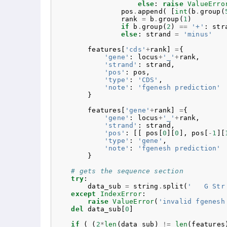
else
:
raise
ValueErro
pos
.
append
(
[
int
(
b
.
group
(
rank
=
b
.
group
(
1
)
if
b
.
group
(
2
)
==
'+'
:
str
else
:
strand
=
'minus'
features
[
'cds'
+
rank
]
=
{
'gene'
:
locus
+
'_'
+
rank
,
'strand'
:
strand
,
'pos'
:
pos
,
'type'
:
'CDS'
,
'note'
:
'fgenesh prediction'
}
features
[
'gene'
+
rank
]
=
{
'gene'
:
locus
+
'_'
+
rank
,
'strand'
:
strand
,
'pos'
:
[[
pos
[
0
][
0
],
pos
[
-
1
][
'type'
:
'gene'
,
'note'
:
'fgenesh prediction'
}
# gets the sequence section
try
:
data_sub
=
string
.
split
(
'   G Str
except
IndexError
:
raise
ValueError
(
'invalid fgenesh
del
data_sub
[
0
]
if
(
(
2
*
len
(
data_sub
)
!=
len
(
features