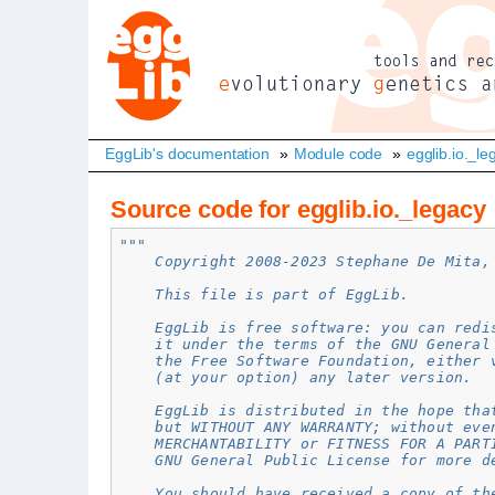
EggLib's documentation
»
Module code
»
egglib.io._le
Source code for egglib.io._legacy
"""
    Copyright 2008-2023 Stephane De Mita,
    This file is part of EggLib.
    EggLib is free software: you can redi
    it under the terms of the GNU General
    the Free Software Foundation, either 
    (at your option) any later version.
    EggLib is distributed in the hope tha
    but WITHOUT ANY WARRANTY; without eve
    MERCHANTABILITY or FITNESS FOR A PART
    GNU General Public License for more d
    You should have received a copy of th